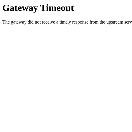
Gateway Timeout
The gateway did not receive a timely response from the upstream serve